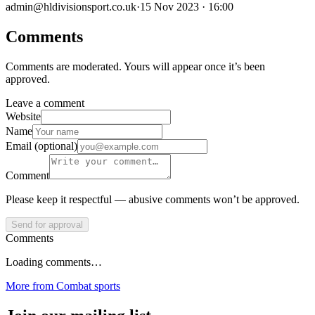
admin@hldivisionsport.co.uk
·
15 Nov 2023 · 16:00
Comments
Comments are moderated. Yours will appear once it’s been
approved.
Leave a comment
Website
Name
Email (optional)
Comment
Please keep it respectful — abusive comments won’t be approved.
Send for approval
Comments
Loading comments…
More from
Combat sports