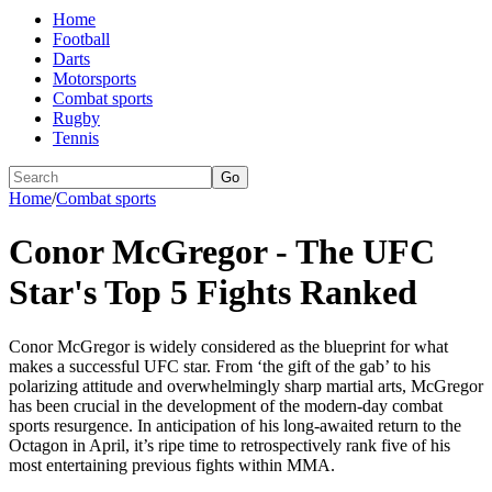
Home
Football
Darts
Motorsports
Combat sports
Rugby
Tennis
Go
Home
/
Combat sports
Conor McGregor - The UFC
Star's Top 5 Fights Ranked
Conor McGregor is widely considered as the blueprint for what
makes a successful UFC star. From ‘the gift of the gab’ to his
polarizing attitude and overwhelmingly sharp martial arts, McGregor
has been crucial in the development of the modern-day combat
sports resurgence. In anticipation of his long-awaited return to the
Octagon in April, it’s ripe time to retrospectively rank five of his
most entertaining previous fights within MMA.