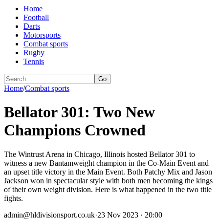
Home
Football
Darts
Motorsports
Combat sports
Rugby
Tennis
Go
Home
/
Combat sports
Bellator 301: Two New
Champions Crowned
The Wintrust Arena in Chicago, Illinois hosted Bellator 301 to
witness a new Bantamweight champion in the Co-Main Event and
an upset title victory in the Main Event. Both Patchy Mix and Jason
Jackson won in spectacular style with both men becoming the kings
of their own weight division. Here is what happened in the two title
fights.
admin@hldivisionsport.co.uk
·
23 Nov 2023 · 20:00