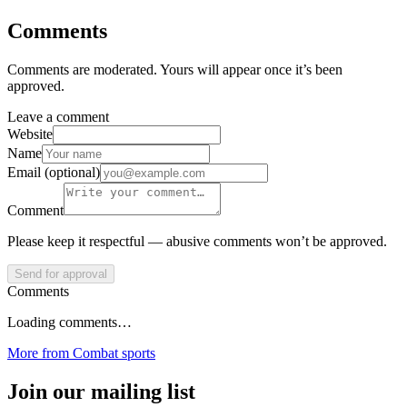
Comments
Comments are moderated. Yours will appear once it’s been
approved.
Leave a comment
Website
Name
Email (optional)
Comment
Please keep it respectful — abusive comments won’t be approved.
Send for approval
Comments
Loading comments…
More from
Combat sports
Join our mailing list