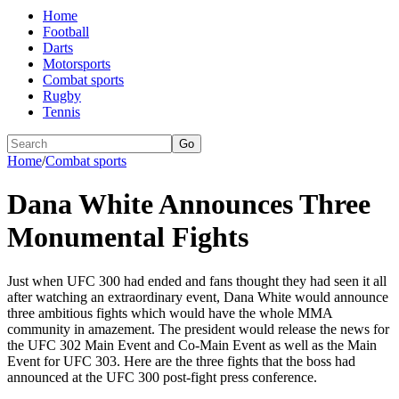
Home
Football
Darts
Motorsports
Combat sports
Rugby
Tennis
Go
Home
/
Combat sports
Dana White Announces Three
Monumental Fights
Just when UFC 300 had ended and fans thought they had seen it all
after watching an extraordinary event, Dana White would announce
three ambitious fights which would have the whole MMA
community in amazement. The president would release the news for
the UFC 302 Main Event and Co-Main Event as well as the Main
Event for UFC 303. Here are the three fights that the boss had
announced at the UFC 300 post-fight press conference.