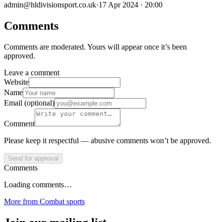
admin@hldivisionsport.co.uk
·
17 Apr 2024 · 20:00
Comments
Comments are moderated. Yours will appear once it’s been
approved.
Leave a comment
Website
Name
Email (optional)
Comment
Please keep it respectful — abusive comments won’t be approved.
Send for approval
Comments
Loading comments…
More from
Combat sports