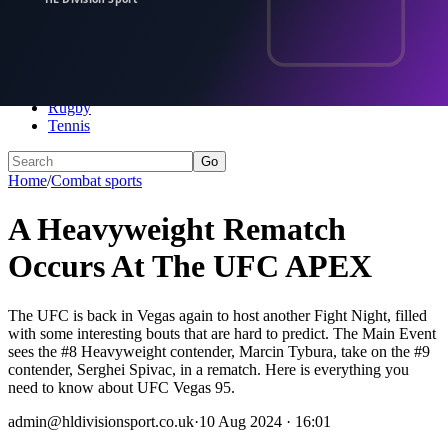
Home
Football
Darts
Motorsports
Combat sports
Rugby
Tennis
Go
Home
/
Combat sports
A Heavyweight Rematch
Occurs At The UFC APEX
The UFC is back in Vegas again to host another Fight Night, filled
with some interesting bouts that are hard to predict. The Main Event
sees the #8 Heavyweight contender, Marcin Tybura, take on the #9
contender, Serghei Spivac, in a rematch. Here is everything you
need to know about UFC Vegas 95.
admin@hldivisionsport.co.uk
·
10 Aug 2024 · 16:01