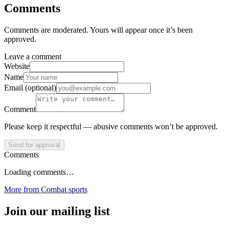
Comments
Comments are moderated. Yours will appear once it’s been
approved.
Leave a comment
Website
Name
Email (optional)
Comment
Please keep it respectful — abusive comments won’t be approved.
Send for approval
Comments
Loading comments…
More from
Combat sports
Join our mailing list