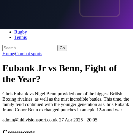
Home
Football
Darts
Motorsports
Combat sports
Rugby
Tennis
Go
Home
/
Combat sports
Eubank Jr vs Benn, Fight of
the Year?
Chris Eubank vs Nigel Benn provided one of the biggest British
Boxing rivalries, as well as the mist incredible battles. This time, the
family feud continued with the younger generation as Chris Eubank
Jr and Conor Benn exchanged punches in an epic 12-round war.
admin@hldivisionsport.co.uk
·
27 Apr 2025 · 20:05
Comments