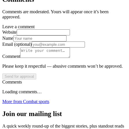
Comments are moderated. Yours will appear once it’s been
approved.
Leave a comment
Website
Name
Email (optional)
Comment
Please keep it respectful — abusive comments won’t be approved.
Send for approval
Comments
Loading comments…
More from
Combat sports
Join our mailing list
A quick weekly round-up of the biggest stories, plus standout reads