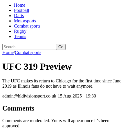
Home
Football
Darts
Motorsports
Combat sports
Rugby
Tennis
Go
Home
/
Combat sports
UFC 319 Preview
The UFC makes its return to Chicago for the first time since June
2019 as Illinois fans do not have to wait anymore.
admin@hldivisionsport.co.uk
·
15 Aug 2025 · 19:30
Comments
Comments are moderated. Yours will appear once it’s been
approved.