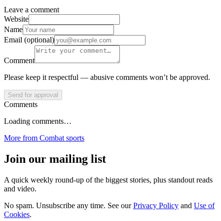
Leave a comment
Website
Name
Email (optional)
Comment
Please keep it respectful — abusive comments won’t be approved.
Send for approval
Comments
Loading comments…
More from
Combat sports
Join our mailing list
A quick weekly round-up of the biggest stories, plus standout reads
and video.
No spam. Unsubscribe any time. See our
Privacy Policy
and
Use of
Cookies
.