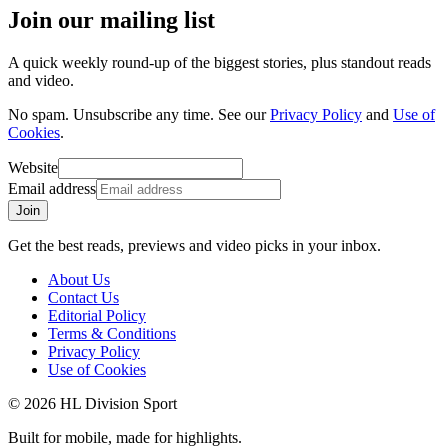
Join our mailing list
A quick weekly round-up of the biggest stories, plus standout reads
and video.
No spam. Unsubscribe any time. See our
Privacy Policy
and
Use of
Cookies
.
Website
Email address
Join
Get the best reads, previews and video picks in your inbox.
About Us
Contact Us
Editorial Policy
Terms & Conditions
Privacy Policy
Use of Cookies
©
2026
HL Division Sport
Built for mobile, made for highlights.