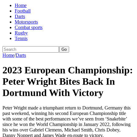
Home
Football
Darts
Motorsports
Combat sports
Rugby
Tennis
Go
Home
/
Darts
2023 European Championship:
Peter Wright Bites Back In
Dortmund With Victory
Peter Wright made a triumphant return to Dortmund, Germany this
past weekend, winning his second European Championship title
with some of the best performances we’ve seen from ‘Snakebite’
since he won the World Championship in January 2022, following
his wins over Gabriel Clemens, Michael Smith, Chris Dobey,
Danny Noppert and James Wade en-route to victory.