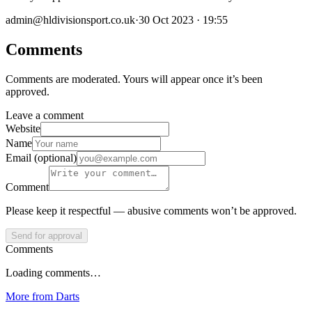
admin@hldivisionsport.co.uk
·
30 Oct 2023 · 19:55
Comments
Comments are moderated. Yours will appear once it’s been
approved.
Leave a comment
Website
Name
Email (optional)
Comment
Please keep it respectful — abusive comments won’t be approved.
Send for approval
Comments
Loading comments…
More from
Darts