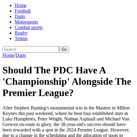
Home
Football
Darts
Motorsports
Combat sports
Rugby
Tennis
Go
Home
/
Darts
Should The PDC Have A
'Championship' Alongside The
Premier League?
After Stephen Bunting's monumental win in the Masters in Milton
Keynes this past weekend, where he beat four established stars in
Luke Humphries, Peter Wright, Nathan Aspinall and Michael Van
Gerwen en-route to glory, the 38-year-old's success should have
been rewarded with a spot in the 2024 Premier League. However,
due to a change in the scheduling and the allocation of spots to