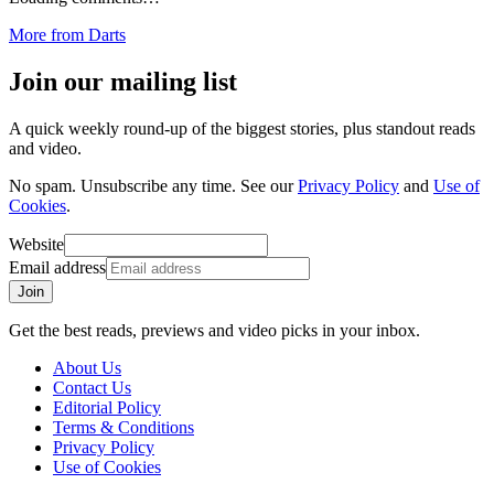
More from
Darts
Join our mailing list
A quick weekly round-up of the biggest stories, plus standout reads
and video.
No spam. Unsubscribe any time. See our
Privacy Policy
and
Use of
Cookies
.
Website
Email address
Join
Get the best reads, previews and video picks in your inbox.
About Us
Contact Us
Editorial Policy
Terms & Conditions
Privacy Policy
Use of Cookies