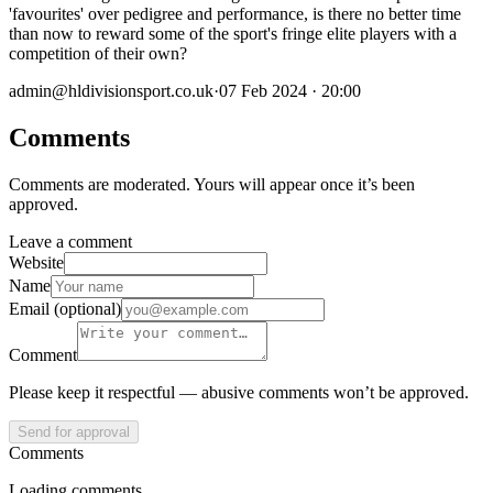
'favourites' over pedigree and performance, is there no better time
than now to reward some of the sport's fringe elite players with a
competition of their own?
admin@hldivisionsport.co.uk
·
07 Feb 2024 · 20:00
Comments
Comments are moderated. Yours will appear once it’s been
approved.
Leave a comment
Website
Name
Email (optional)
Comment
Please keep it respectful — abusive comments won’t be approved.
Send for approval
Comments
Loading comments…