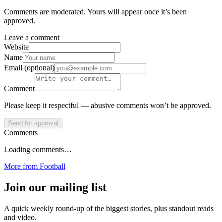
Comments are moderated. Yours will appear once it’s been
approved.
Leave a comment
Website
Name
Email (optional)
Comment
Please keep it respectful — abusive comments won’t be approved.
Send for approval
Comments
Loading comments…
More from
Football
Join our mailing list
A quick weekly round-up of the biggest stories, plus standout reads
and video.