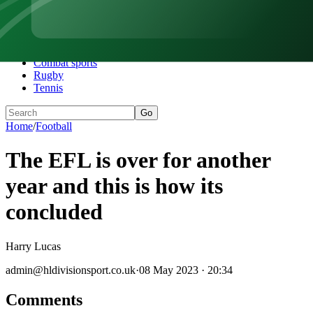
Home
Football
Darts
Motorsports
Combat sports
Rugby
Tennis
Go
Home
/
Football
The EFL is over for another
year and this is how its
concluded
Harry Lucas
admin@hldivisionsport.co.uk
·
08 May 2023 · 20:34
Comments