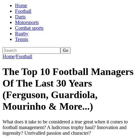
Home
Football
Darts
Motorsports
Combat sports
Rugby
Tennis
Go
Home
/
Football
The Top 10 Football Managers
Of The Last 30 Years
(Ferguson, Guardiola,
Mourinho & More...)
What does it take to be considered a true great when it comes to
football management? A ludicrous trophy haul? Innovation and
ingenuity? Unrivalled passion and character?