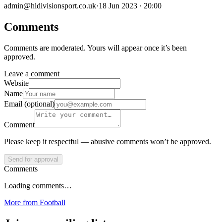
admin@hldivisionsport.co.uk
·
18 Jun 2023 · 20:00
Comments
Comments are moderated. Yours will appear once it’s been
approved.
Leave a comment
Website
Name
Email (optional)
Comment
Please keep it respectful — abusive comments won’t be approved.
Send for approval
Comments
Loading comments…
More from
Football