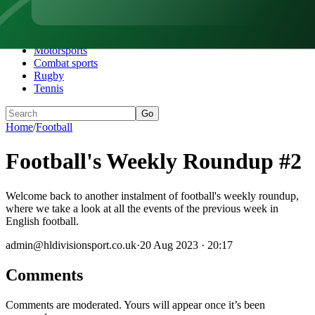
Home
Football
Darts
Motorsports
Combat sports
Rugby
Tennis
Go
Home
/
Football
Football's Weekly Roundup #2
Welcome back to another instalment of football's weekly roundup,
where we take a look at all the events of the previous week in
English football.
admin@hldivisionsport.co.uk
·
20 Aug 2023 · 20:17
Comments
Comments are moderated. Yours will appear once it’s been