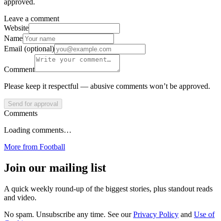
approved.
Leave a comment
Website
Name
Email (optional)
Comment
Please keep it respectful — abusive comments won’t be approved.
Send for approval
Comments
Loading comments…
More from
Football
Join our mailing list
A quick weekly round-up of the biggest stories, plus standout reads
and video.
No spam. Unsubscribe any time. See our
Privacy Policy
and
Use of