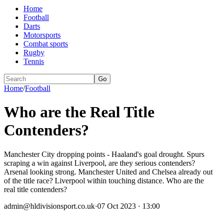
Home
Football
Darts
Motorsports
Combat sports
Rugby
Tennis
Go
Home
/
Football
Who are the Real Title
Contenders?
Manchester City dropping points - Haaland's goal drought. Spurs
scraping a win against Liverpool, are they serious contenders?
Arsenal looking strong. Manchester United and Chelsea already out
of the title race? Liverpool within touching distance. Who are the
real title contenders?
admin@hldivisionsport.co.uk
·
07 Oct 2023 · 13:00