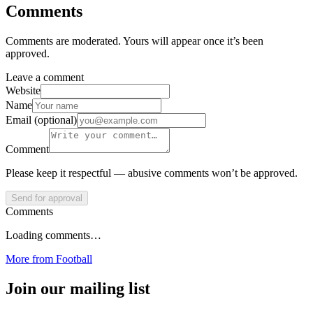
Comments
Comments are moderated. Yours will appear once it’s been
approved.
Leave a comment
Website
Name
Email (optional)
Comment
Please keep it respectful — abusive comments won’t be approved.
Send for approval
Comments
Loading comments…
More from
Football
Join our mailing list