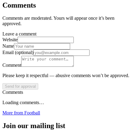
Comments
Comments are moderated. Yours will appear once it’s been
approved.
Leave a comment
Website
Name
Email (optional)
Comment
Please keep it respectful — abusive comments won’t be approved.
Send for approval
Comments
Loading comments…
More from
Football
Join our mailing list