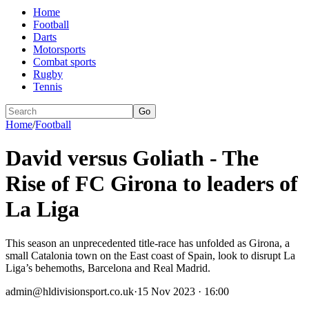
Home
Football
Darts
Motorsports
Combat sports
Rugby
Tennis
Go
Home
/
Football
David versus Goliath - The
Rise of FC Girona to leaders of
La Liga
This season an unprecedented title-race has unfolded as Girona, a
small Catalonia town on the East coast of Spain, look to disrupt La
Liga’s behemoths, Barcelona and Real Madrid.
admin@hldivisionsport.co.uk
·
15 Nov 2023 · 16:00