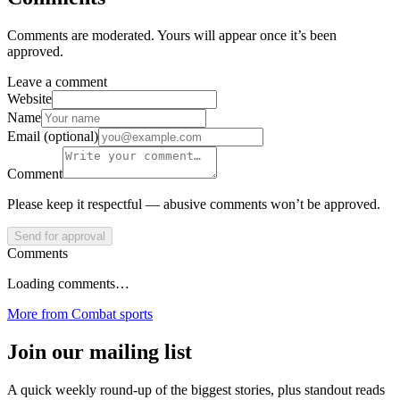
Comments are moderated. Yours will appear once it’s been
approved.
Leave a comment
Website
Name
Email (optional)
Comment
Please keep it respectful — abusive comments won’t be approved.
Send for approval
Comments
Loading comments…
More from
Combat sports
Join our mailing list
A quick weekly round-up of the biggest stories, plus standout reads