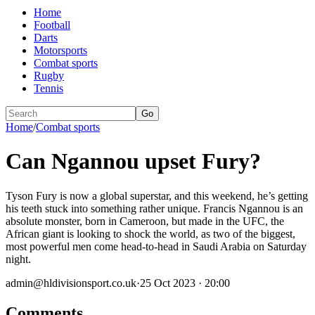
Home
Football
Darts
Motorsports
Combat sports
Rugby
Tennis
Go
Home
/
Combat sports
Can Ngannou upset Fury?
Tyson Fury is now a global superstar, and this weekend, he’s getting
his teeth stuck into something rather unique. Francis Ngannou is an
absolute monster, born in Cameroon, but made in the UFC, the
African giant is looking to shock the world, as two of the biggest,
most powerful men come head-to-head in Saudi Arabia on Saturday
night.
admin@hldivisionsport.co.uk
·
25 Oct 2023 · 20:00
Comments